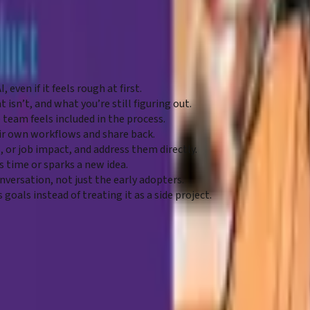
st what you say about it. If you treat it as optional, they’ll likel
th confidence.
ven if it feels rough at first.
isn’t, and what you’re still figuring out.
 team feels included in the process.
ir own workflows and share back.
 or job impact, and address them directly.
 time or sparks a new idea.
nversation, not just the early adopters.
oals instead of treating it as a side project.
ers practical guidance on fostering trust, communicating with cla
 But its real value is in what it makes possible for people: more 